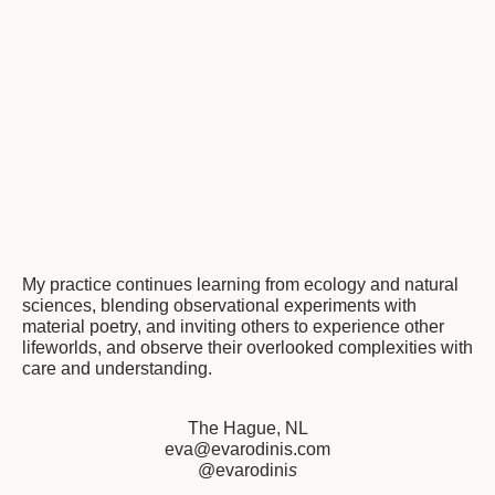
My practice continues learning from ecology and natural
sciences, blending observational experiments with
material poetry, and inviting others to experience other
lifeworlds, and observe their overlooked complexities with
care and understanding.
The Hague, NL
eva@evarodinis.com
@evarodini
s