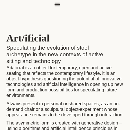
evocative editions
Art/ificial
Speculating the evolution of stool
archetype in the new contexts of active
sitting and technology
Art/ificial is an object for temporary, open and active
seating that reflects the contemporary lifestyle. It is an
object-hypothesis questioning the potential of innovative
technologies and artificial intelligence in opening up new
form and production possibilities for speculating future
environments.
Always present in personal or shared spaces, as an on-
demand chair or a sculptural object-experiment whose
appearance remains to be developed through interaction.
The asymmetric form is created with generative design –
using algorithms and artificial intelligence principles in