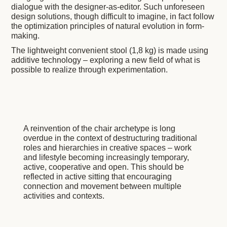
dialogue with the designer-as-editor. Such unforeseen
design solutions, though difficult to imagine, in fact follow
the optimization principles of natural evolution in form-
making.
The lightweight convenient stool (1,8 kg) is made using
additive technology – exploring a new field of what is
possible to realize through experimentation.
A reinvention of the chair archetype is long
overdue in the context of destructuring traditional
roles and hierarchies in creative spaces – work
and lifestyle becoming increasingly temporary,
active, cooperative and open. This should be
reflected in active sitting that encouraging
connection and movement between multiple
activities and contexts.