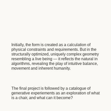
Initially, the form is created as a calculation of
physical constraints and requirements. But in the
structurally optimized, uniquely complex geometry
resembling a live being — it reflects the natural in
algorithms, revealing the play of intuitive balance,
movement and inherent humanity.
The final project is followed by a catalogue of
generative experiements as an exploration of what
is a chair, and what can it become?